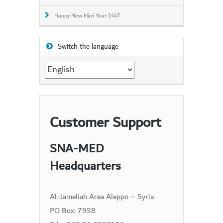
Happy New Hijri Year 1447
Switch the language
Switch
the
language
Customer Support
SNA-MED
Headquarters
Al-Jameliah Area Aleppo – Syria
PO Box: 7958