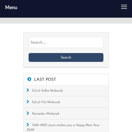
Menu
Search
for:
LAST POST
Eid al-Adha Mubarak
Eid al-Fitr Mubarak
Ramadan Mubarak
SNA-MED team wishes you a Happy New Year
2026!