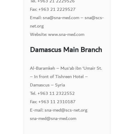
Tel. +963 21 2229526
Fax: +963 21 2229527
Email: sna@sna-med.com – sna@scs-
net.org
Website: www.sna-med.com
Damascus Main Branch
Al-Baramkeh – Mus‘ab ibn ‘Umair St.
– In front of Tishreen Hotel –
Damascus – Syria
Tel. +963 11 2322552
Fax: +963 11 2310187
E-mail: sna-med@scs-net.org
sna-med@sna-med.com