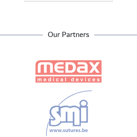
Our Partners