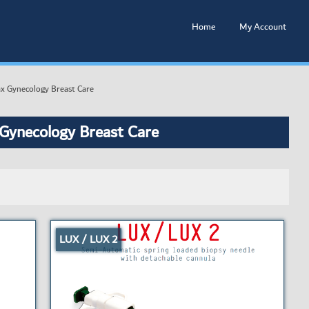
Home
My Account
x Gynecology Breast Care
 Gynecology Breast Care
LUX / LUX 2