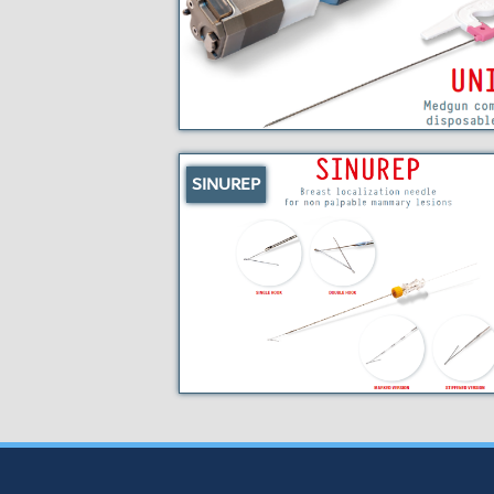
SINUREP