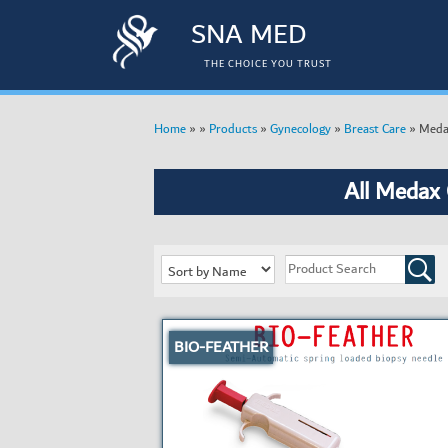
SNA MED
THE CHOICE YOU TRUST
»
»
»
»
»
Meda
Home
Products
Gynecology
Breast Care
All Medax
BIO-FEATHER