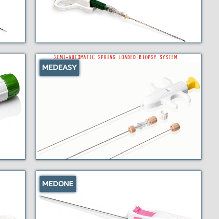
MEDEASY
MEDONE