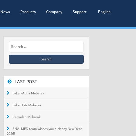
News
Products
Company
Support
English
Search
for:
LAST POST
Eid al-Adha Mubarak
Eid al-Fitr Mubarak
Ramadan Mubarak
SNA-MED team wishes you a Happy New Year
2026!