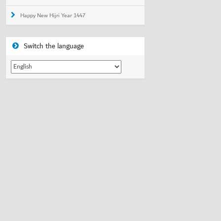
Happy New Hijri Year 1447
Switch the language
Switch
the
language