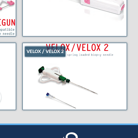
VELOX / VELOX 2