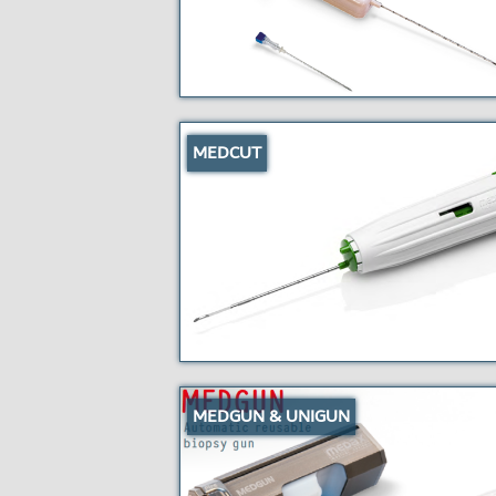
MEDCUT
MEDGUN & UNIGUN