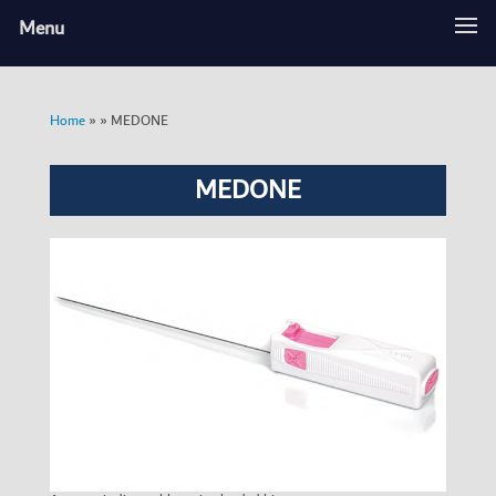
Menu
»
»
MEDONE
Home
MEDONE