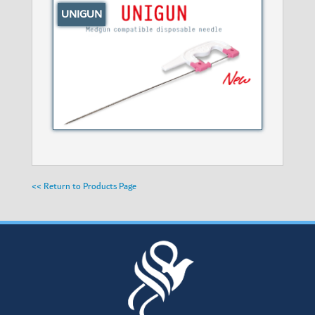
UNIGUN
<< Return to Products Page