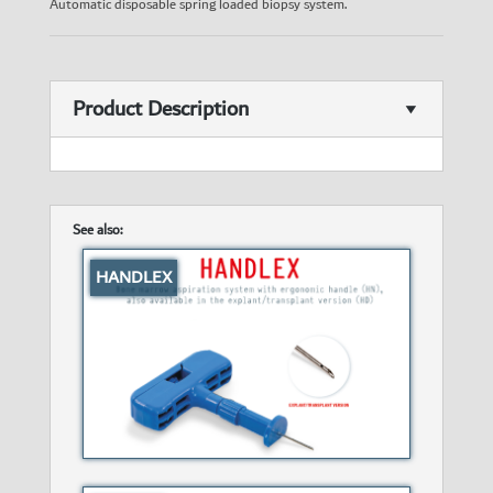
Automatic disposable spring loaded biopsy system.
Product Description
See also:
HANDLEX