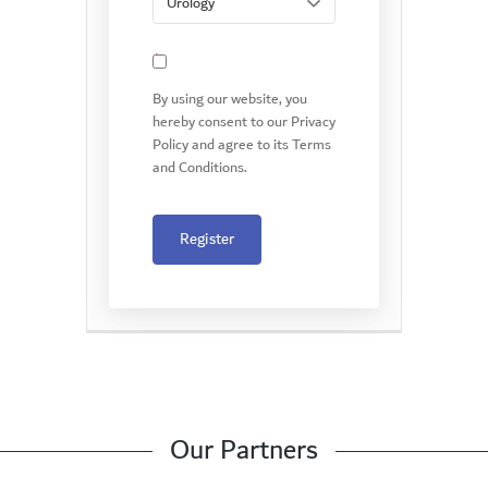
*
By using our website, you
hereby consent to our Privacy
Policy and agree to its Terms
and Conditions.
Register
Our Partners