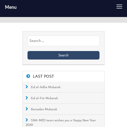
Menu
Search
for:
LAST POST
Eid al-Adha Mubarak
Eid al-Fitr Mubarak
Ramadan Mubarak
SNA-MED team wishes you a Happy New Year
2026!