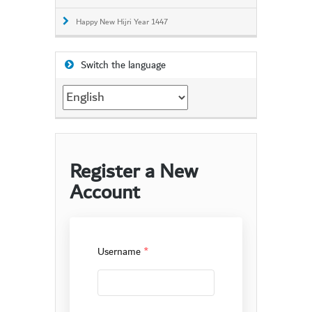
Happy New Hijri Year 1447
Switch the language
Switch
the
language
Register a New
Account
Username
*