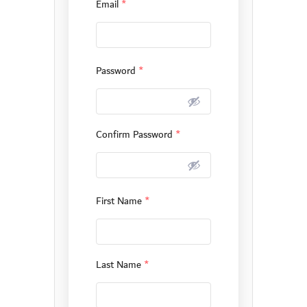
Email
*
Password
*
Confirm Password
*
First Name
*
Last Name
*