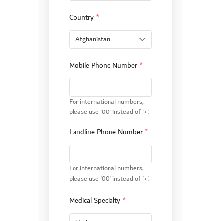
Country
*
Mobile Phone Number
*
For international numbers,
please use '00' instead of '+'.
Landline Phone Number
*
For international numbers,
please use '00' instead of '+'.
Medical Specialty
*