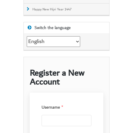
Happy New Hijri Year 1447
Switch the language
Switch
the
language
Register a New
Account
Username
*