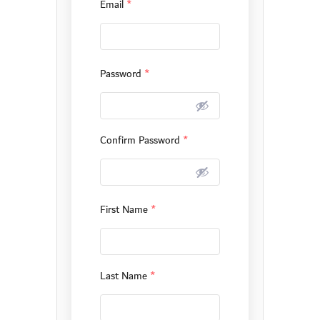
Email
*
Password
*
Confirm Password
*
First Name
*
Last Name
*