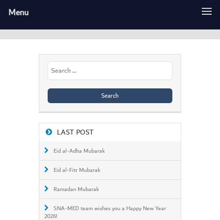
Menu
Search
for:
LAST POST
Eid al-Adha Mubarak
Eid al-Fitr Mubarak
Ramadan Mubarak
SNA-MED team wishes you a Happy New Year
2026!