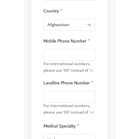
Country
*
Mobile Phone Number
*
For international numbers,
please use '00' instead of '+'.
Landline Phone Number
*
For international numbers,
please use '00' instead of '+'.
Medical Specialty
*