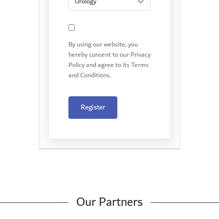
*
By using our website, you
hereby consent to our Privacy
Policy and agree to its Terms
and Conditions.
Register
Our Partners