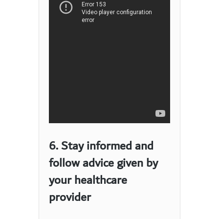
6. Stay informed and
follow advice given by
your healthcare
provider