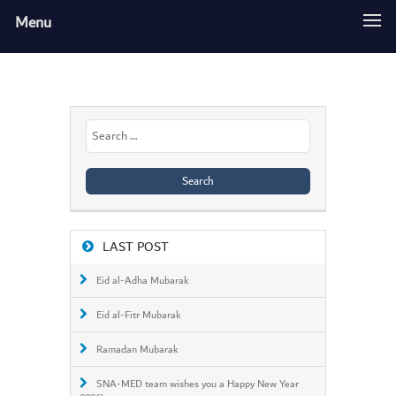
Menu
Search
for:
LAST POST
Eid al-Adha Mubarak
Eid al-Fitr Mubarak
Ramadan Mubarak
SNA-MED team wishes you a Happy New Year