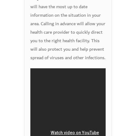
will have the most up to date
information on the situation in your
area. Calling in advance will allow your
health care provider to quickly direct
you to the right health facility. This
will also protect you and help prevent
spread of viruses and other infections.