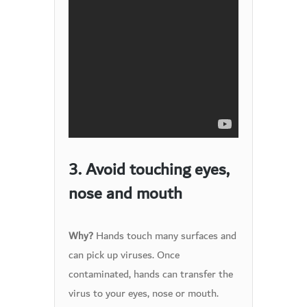
3. Avoid touching eyes,
nose and mouth
Hands touch many surfaces and
Why?
can pick up viruses. Once
contaminated, hands can transfer the
virus to your eyes, nose or mouth.