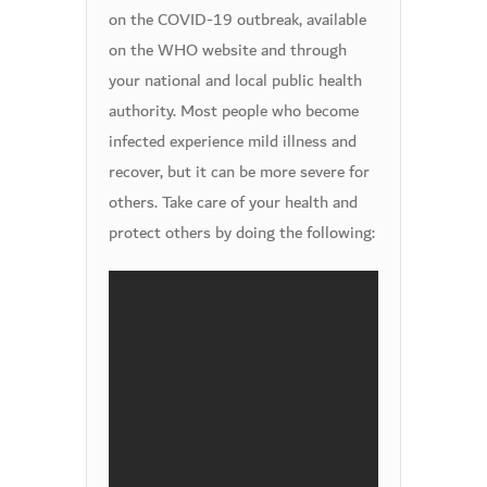
on the COVID-19 outbreak, available
on the WHO website and through
your national and local public health
authority. Most people who become
infected experience mild illness and
recover, but it can be more severe for
others. Take care of your health and
protect others by doing the following: