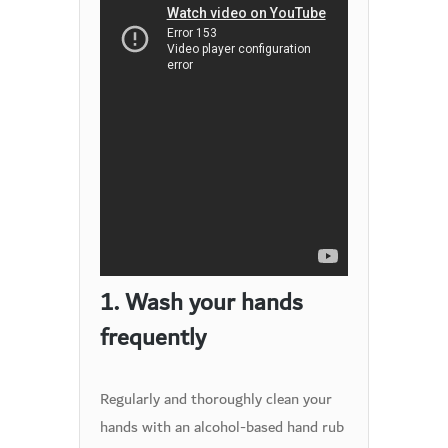
1. Wash your hands
frequently
Regularly and thoroughly clean your
hands with an alcohol-based hand rub