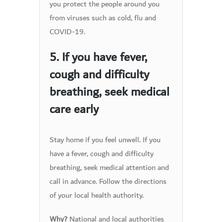
you protect the people around you
from viruses such as cold, flu and
COVID-19.
5. If you have fever,
cough and difficulty
breathing, seek medical
care early
Stay home if you feel unwell. If you
have a fever, cough and difficulty
breathing, seek medical attention and
call in advance. Follow the directions
of your local health authority.
National and local authorities
Why?