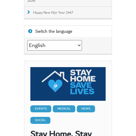
2026!
Happy New Hijri Year 1447
Switch the language
Switch
the
language
EVENTS
MEDICAL
NEWS
SOCIAL
Stay Home. Stay