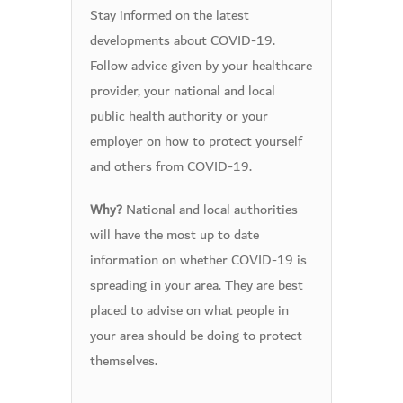
Stay informed on the latest
developments about COVID-19.
Follow advice given by your healthcare
provider, your national and local
public health authority or your
employer on how to protect yourself
and others from COVID-19.
National and local authorities
Why?
will have the most up to date
information on whether COVID-19 is
spreading in your area. They are best
placed to advise on what people in
your area should be doing to protect
themselves.