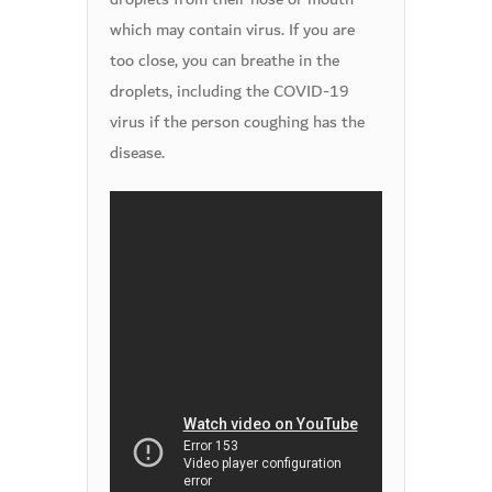
which may contain virus. If you are
too close, you can breathe in the
droplets, including the COVID-19
virus if the person coughing has the
disease.