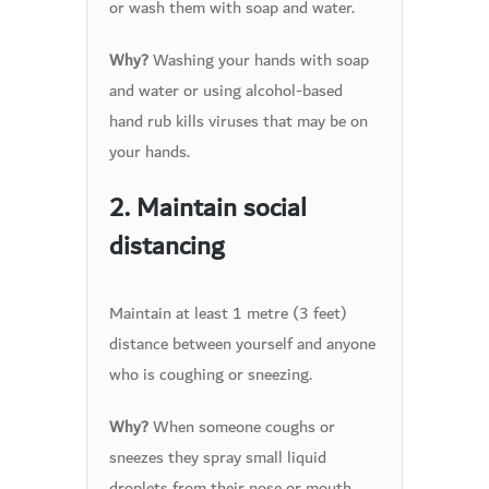
or wash them with soap and water.
Washing your hands with soap
Why?
and water or using alcohol-based
hand rub kills viruses that may be on
your hands.
2. Maintain social
distancing
Maintain at least 1 metre (3 feet)
distance between yourself and anyone
who is coughing or sneezing.
When someone coughs or
Why?
sneezes they spray small liquid
droplets from their nose or mouth