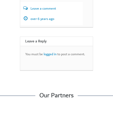
Leave a comment
over 6 years ago
Leave a Reply
You must be
logged in
to post a comment.
Our Partners