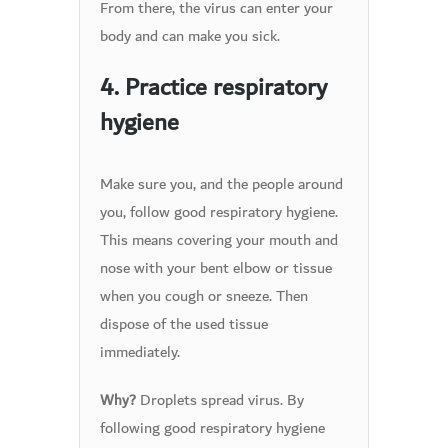
From there, the virus can enter your
body and can make you sick.
4. Practice respiratory
hygiene
Make sure you, and the people around
you, follow good respiratory hygiene.
This means covering your mouth and
nose with your bent elbow or tissue
when you cough or sneeze. Then
dispose of the used tissue
immediately.
Droplets spread virus. By
Why?
following good respiratory hygiene