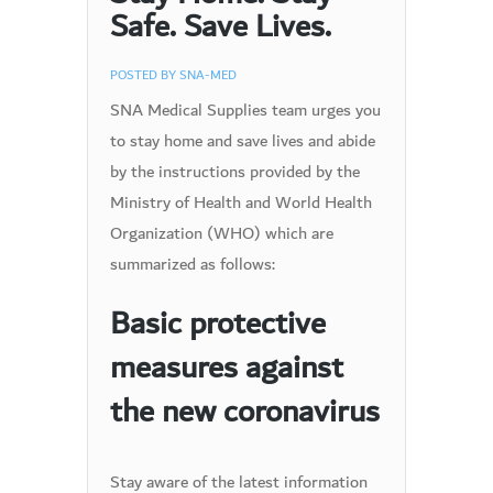
Safe. Save Lives.
POSTED BY
SNA-MED
SNA Medical Supplies team urges you
to stay home and save lives and abide
by the instructions provided by the
Ministry of Health and World Health
Organization (WHO) which are
summarized as follows:
Basic protective
measures against
the new coronavirus
Stay aware of the latest information