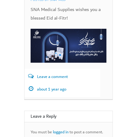
SNA Medical Supplies wishes you a
blessed Eid al-Fitr!
Leave a comment
about 1 year ago
Leave a Reply
You must be
logged in
to post a comment.