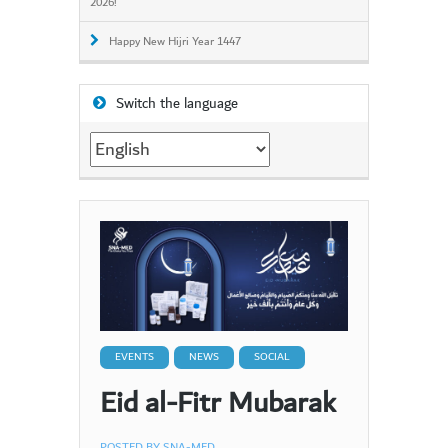
2026!
Happy New Hijri Year 1447
Switch the language
Switch
the
language
EVENTS
NEWS
SOCIAL
Eid al-Fitr Mubarak
POSTED BY
SNA-MED