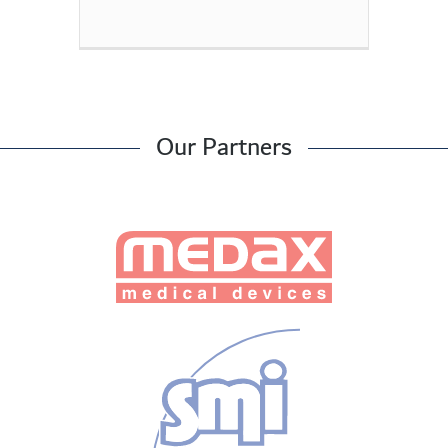
Our Partners