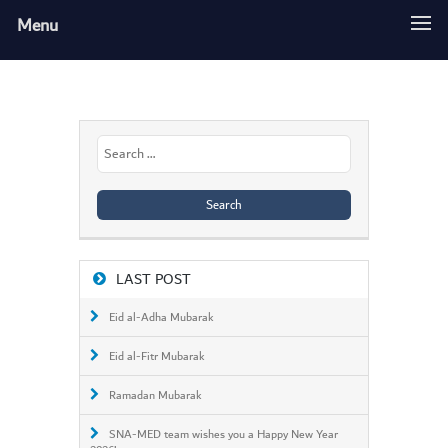
Menu
Search
for:
LAST POST
Eid al-Adha Mubarak
Eid al-Fitr Mubarak
Ramadan Mubarak
SNA-MED team wishes you a Happy New Year