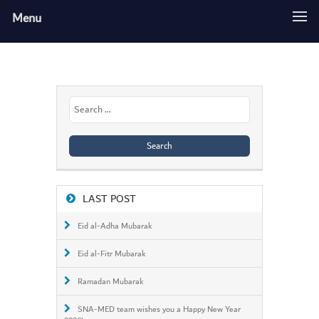
Menu
Search
for:
LAST POST
Eid al-Adha Mubarak
Eid al-Fitr Mubarak
Ramadan Mubarak
SNA-MED team wishes you a Happy New Year