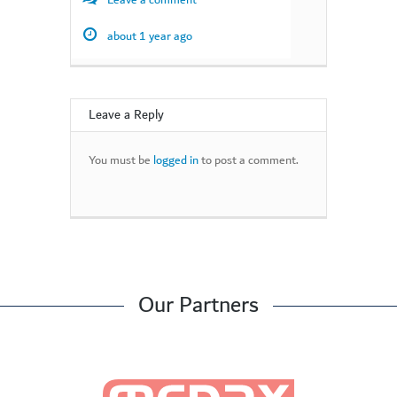
Leave a comment
about 1 year ago
Leave a Reply
You must be
logged in
to post a comment.
Our Partners