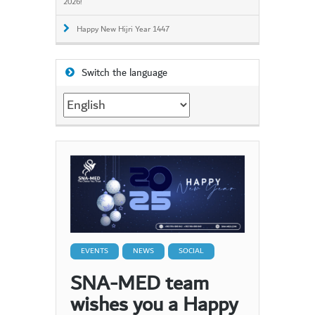
2026!
Happy New Hijri Year 1447
Switch the language
Switch
the
language
EVENTS
NEWS
SOCIAL
SNA-MED team
wishes you a Happy