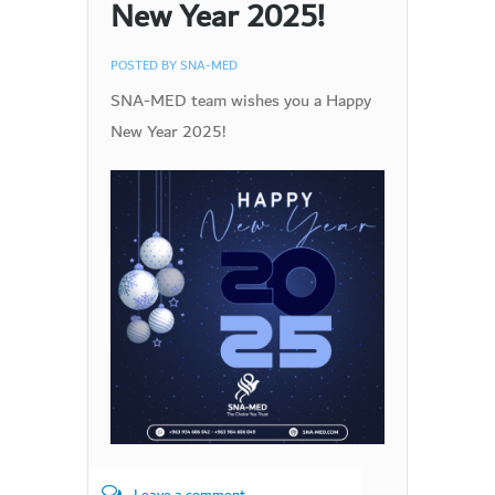
New Year 2025!
POSTED BY
SNA-MED
SNA-MED team wishes you a Happy
New Year 2025!