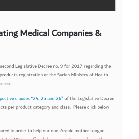
lating Medical Companies &
second Legislative Decree no. 9 for 2017 regarding the
roducts registration at the Syrian Ministry of Health.
ecree.
pective clauses “24, 25 and 26”
of the Legislative Decree
ucts per product category and class. Please click below
epared in order to help our non-Arabic mother tongue