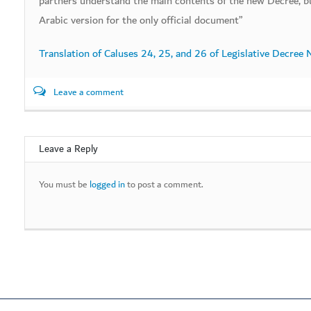
partners understand the main contents of the new Decree, bu
Arabic version for the only official document”
Translation of Caluses 24, 25, and 26 of Legislative Decree
Leave a comment
Leave a Reply
You must be
logged in
to post a comment.