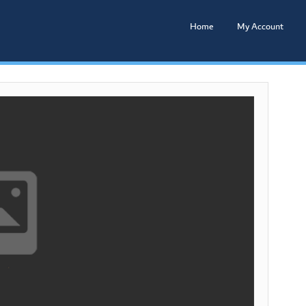
Home
My Account