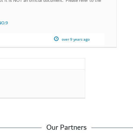
t it is NOT an official document. Please refer to the
 NO.9
over 9 years ago
Our Partners