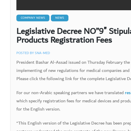
COMPANY NEWS
NEWS
Legislative Decree NO”9″ Stipu
Products Registration Fees
POSTED BY
SNA-MED
President Bashar Al-Assad issued on Thursday February the 
implementing of new regulations for medical companies and p
Please click the following link for the complete Legislative D
For our non-Arabic speaking partners we have translated
res
which specify registration fees for medical devices and prod
for the English version.
“This English version of the Legislative Decree has been pr