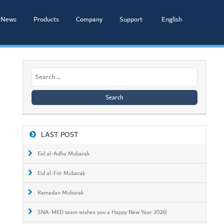
News
Products
Company
Support
English
Search
for:
LAST POST
Eid al-Adha Mubarak
Eid al-Fitr Mubarak
Ramadan Mubarak
SNA-MED team wishes you a Happy New Year 2026!