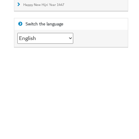
Happy New Hijri Year 1447
Switch the language
Switch
the
language