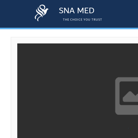
SNA MED
THE CHOICE YOU TRUST