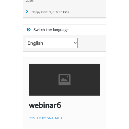
2026!
Happy New Hijri Year 1447
Switch the language
Switch
the
language
webinar6
POSTED BY
SNA-MED