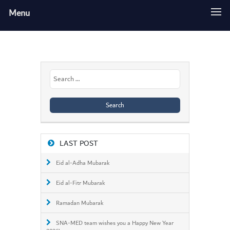
Menu
Search
for:
LAST POST
Eid al-Adha Mubarak
Eid al-Fitr Mubarak
Ramadan Mubarak
SNA-MED team wishes you a Happy New Year