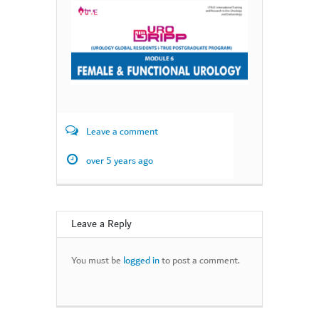
Leave a comment
over 5 years ago
Leave a Reply
You must be
logged in
to post a comment.