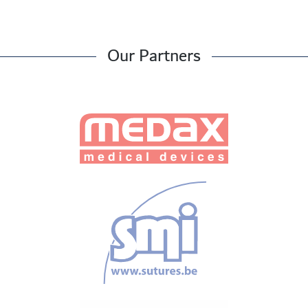
Our Partners