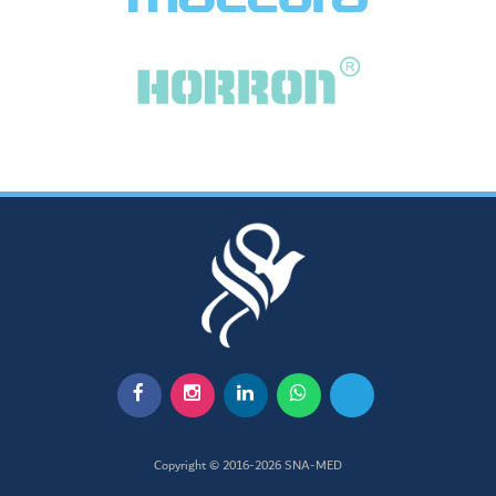
Copyright © 2016-2026
SNA-MED