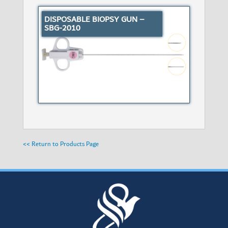
DISPOSABLE BIOPSY GUN –
SBG-2010
<< Return to Products Page