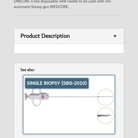
UNICORE is the disposable refill needle to be used with the
automatic biopsy gun MEDCORE.
Product Description
See also:
SINGLE BIOPSY (SBG-2010)