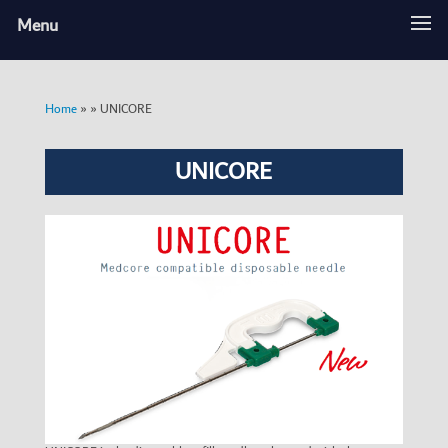
Menu
»
»
UNICORE
Home
UNICORE