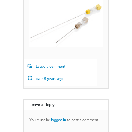
Leave a comment
over 8 years ago
Leave a Reply
You must be
logged in
to post a comment.