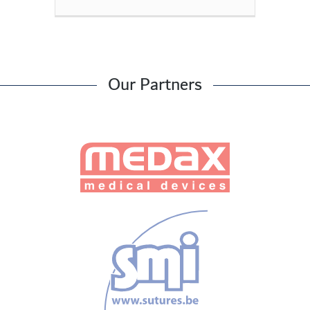
Our Partners