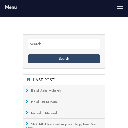
Menu
Search
for:
LAST POST
Eid al-Adha Mubarak
Eid al-Fitr Mubarak
Ramadan Mubarak
SNA-MED team wishes you a Happy New Year