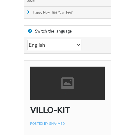
2026!
Happy New Hijri Year 1447
Switch the language
Switch
the
language
VILLO-KIT
POSTED BY
SNA-MED