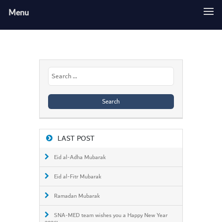
Menu
Search
for:
LAST POST
Eid al-Adha Mubarak
Eid al-Fitr Mubarak
Ramadan Mubarak
SNA-MED team wishes you a Happy New Year