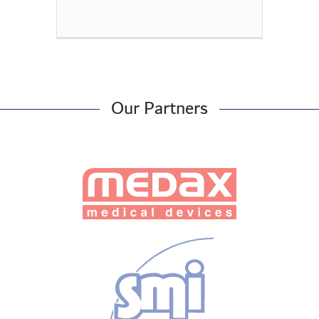
Our Partners