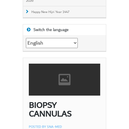
2026!
Happy New Hijri Year 1447
Switch the language
Switch
the
language
BIOPSY
CANNULAS
POSTED BY
SNA-MED