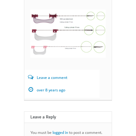
Leave a comment
over 8 years ago
Leave a Reply
You must be
logged in
to post a comment.