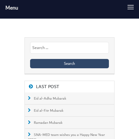
Menu
Search
for:
LAST POST
Eid al-Adha Mubarak
Eid al-Fitr Mubarak
Ramadan Mubarak
SNA-MED team wishes you a Happy New Year