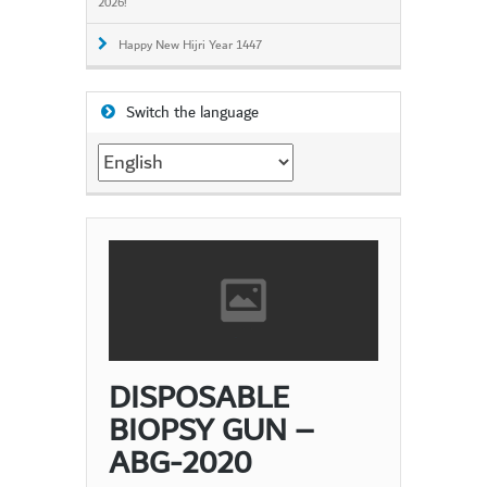
2026!
Happy New Hijri Year 1447
Switch the language
Switch
the
language
DISPOSABLE
BIOPSY GUN –
ABG-2020