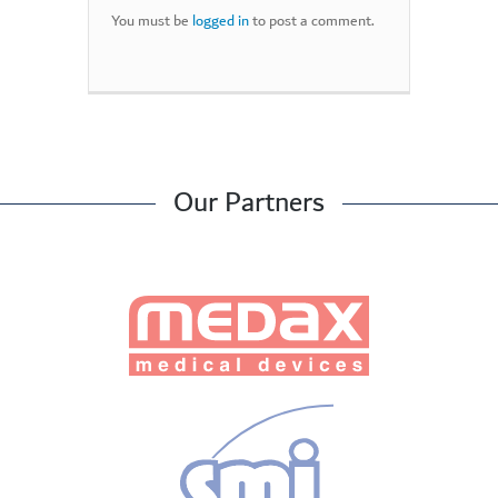
You must be
logged in
to post a comment.
Our Partners