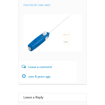
POSTED BY
SNA-MED
Leave a comment
over 8 years ago
Leave a Reply