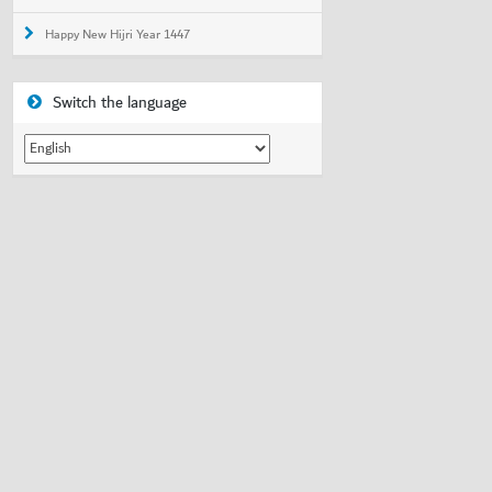
Happy New Hijri Year 1447
Switch the language
Switch
the
language