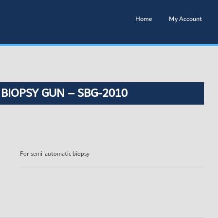
Home
My Account
 BIOPSY GUN – SBG-2010
For semi-automatic biopsy