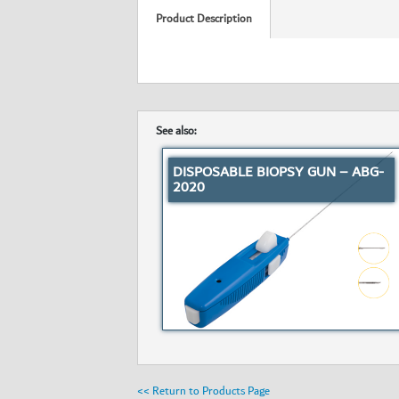
Product Description
See also:
DISPOSABLE BIOPSY GUN – ABG-
2020
<< Return to Products Page