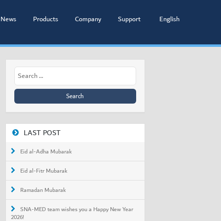
News
Products
Company
Support
English
Search
for:
LAST POST
Eid al-Adha Mubarak
Eid al-Fitr Mubarak
Ramadan Mubarak
SNA-MED team wishes you a Happy New Year
2026!