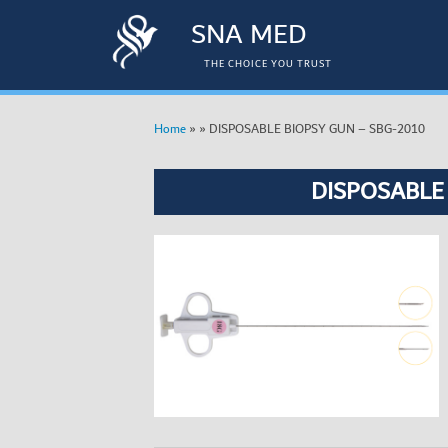
SNA MED
THE CHOICE YOU TRUST
»
»
DISPOSABLE BIOPSY GUN – SBG-2010
Home
DISPOSABLE