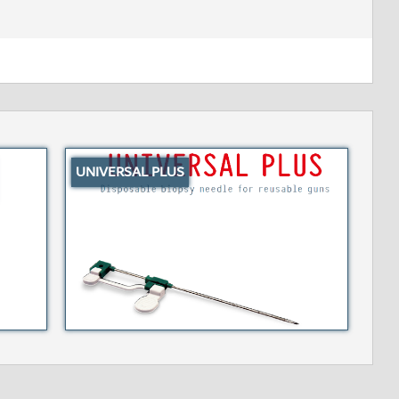
UNIVERSAL PLUS