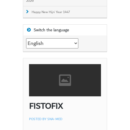
2026!
Happy New Hijri Year 1447
Switch the language
Switch
the
language
FISTOFIX
POSTED BY
SNA-MED