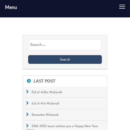
Menu
Search
for:
LAST POST
Eid al-Adha Mubarak
Eid al-Fitr Mubarak
Ramadan Mubarak
SNA-MED team wishes you a Happy New Year