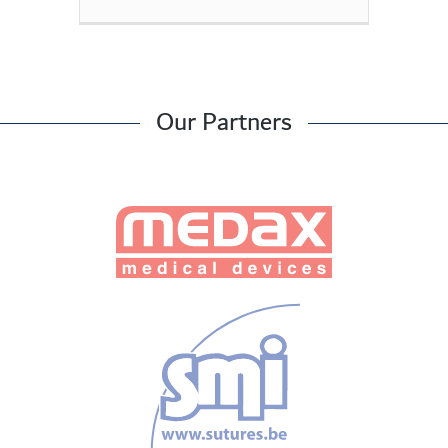
Our Partners