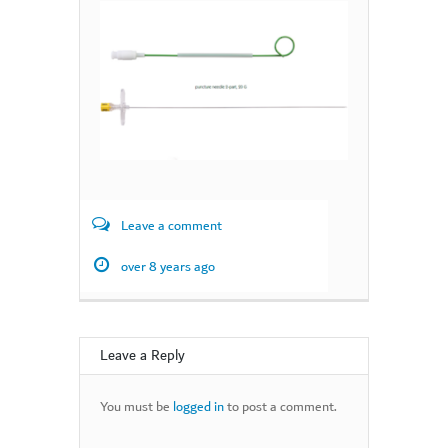
Leave a comment
over 8 years ago
Leave a Reply
You must be
logged in
to post a comment.