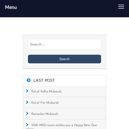
Menu
Search
for:
LAST POST
Eid al-Adha Mubarak
Eid al-Fitr Mubarak
Ramadan Mubarak
SNA-MED team wishes you a Happy New Year