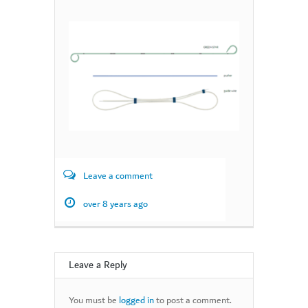
Leave a comment
over 8 years ago
Leave a Reply
You must be
logged in
to post a comment.