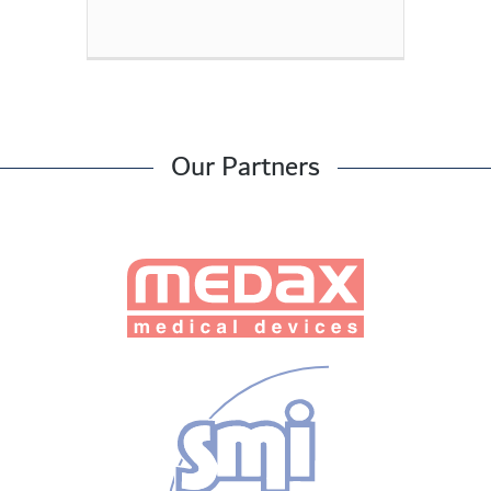
Our Partners