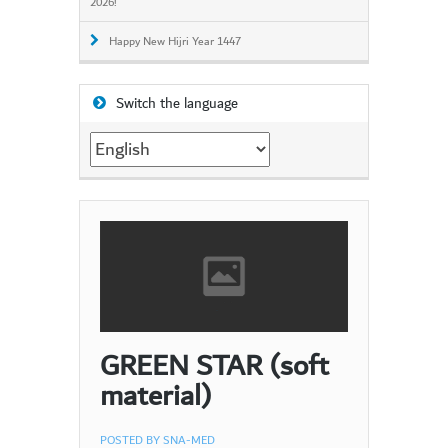
2026!
Happy New Hijri Year 1447
Switch the language
Switch
the
language
GREEN STAR (soft
material)
POSTED BY
SNA-MED