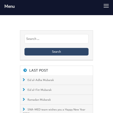
Menu
Search
for:
LAST POST
Eid al-Adha Mubarak
Eid al-Fitr Mubarak
Ramadan Mubarak
SNA-MED team wishes you a Happy New Year