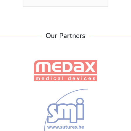
Our Partners