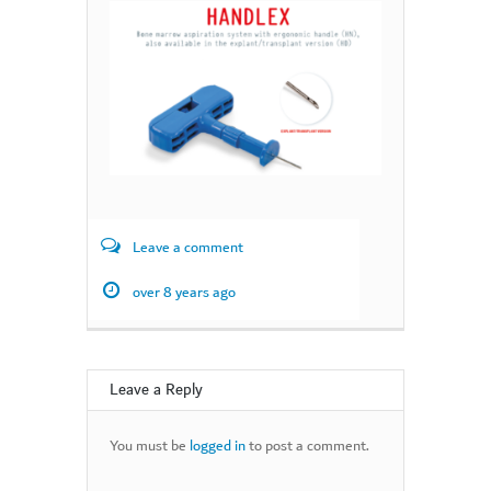
Leave a comment
over 8 years ago
Leave a Reply
You must be
logged in
to post a comment.