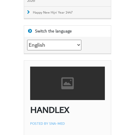
2026!
Happy New Hijri Year 1447
Switch the language
Switch
the
language
HANDLEX
POSTED BY
SNA-MED