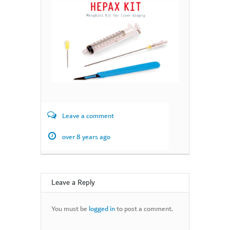
Leave a comment
over 8 years ago
Leave a Reply
You must be
logged in
to post a comment.