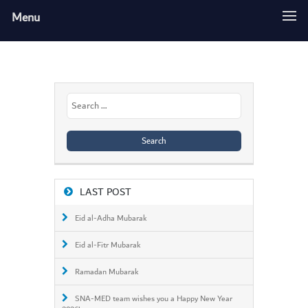
Menu
Search
for:
LAST POST
Eid al-Adha Mubarak
Eid al-Fitr Mubarak
Ramadan Mubarak
SNA-MED team wishes you a Happy New Year