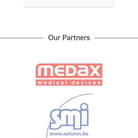
Our Partners