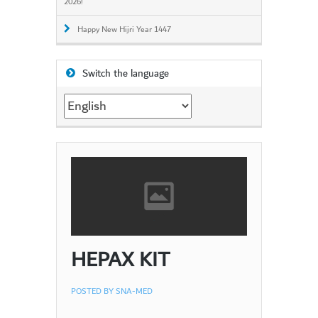
2026!
Happy New Hijri Year 1447
Switch the language
Switch
the
language
HEPAX KIT
POSTED BY
SNA-MED