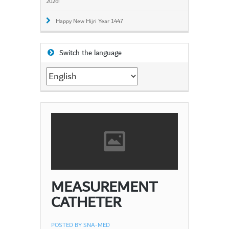
2026!
Happy New Hijri Year 1447
Switch the language
Switch
the
language
MEASUREMENT
CATHETER
POSTED BY
SNA-MED