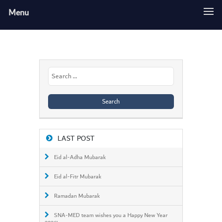
Menu
Search
for:
LAST POST
Eid al-Adha Mubarak
Eid al-Fitr Mubarak
Ramadan Mubarak
SNA-MED team wishes you a Happy New Year