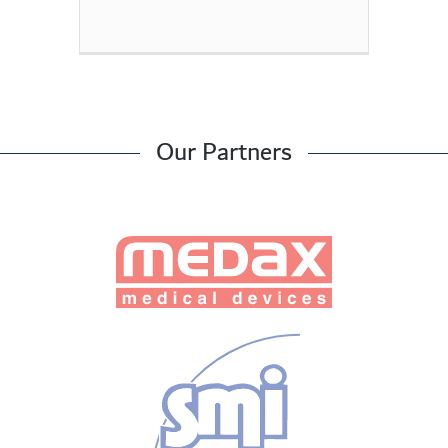
Our Partners