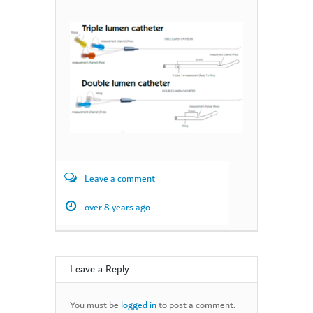
Leave a comment
over 8 years ago
Leave a Reply
You must be
logged in
to post a comment.