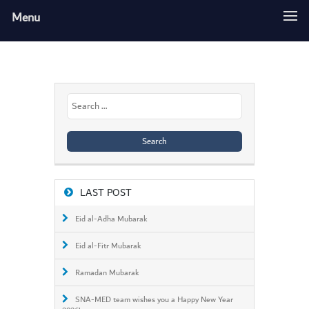
Menu
Search
for:
LAST POST
Eid al-Adha Mubarak
Eid al-Fitr Mubarak
Ramadan Mubarak
SNA-MED team wishes you a Happy New Year