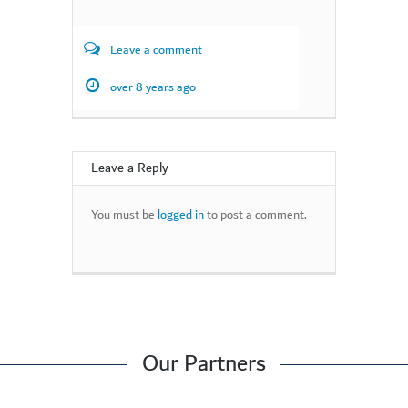
Leave a comment
over 8 years ago
Leave a Reply
You must be
logged in
to post a comment.
Our Partners