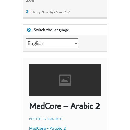
2026!
Happy New Hijri Year 1447
Switch the language
Switch
the
language
MedCore – Arabic 2
POSTED BY
SNA-MED
MedCore - Arabic 2