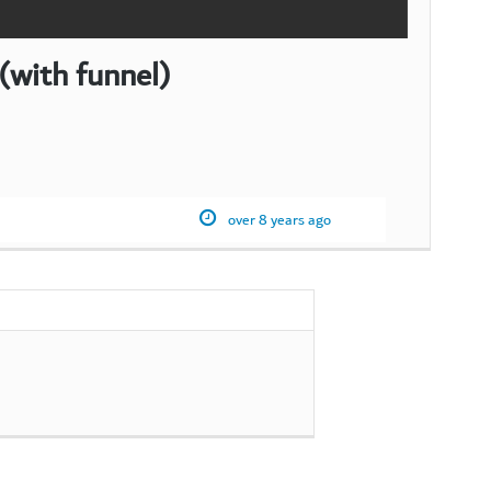
ith funnel)
over 8 years ago