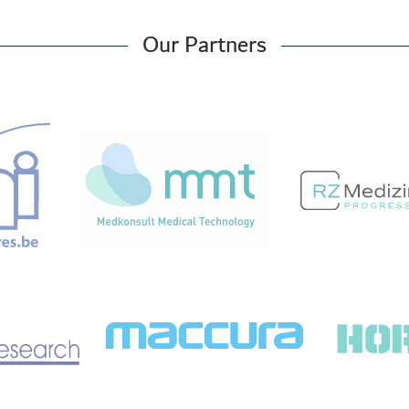
Our Partners