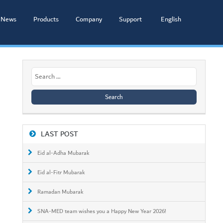
News
Products
Company
Support
English
Search
for:
LAST POST
Eid al-Adha Mubarak
Eid al-Fitr Mubarak
Ramadan Mubarak
SNA-MED team wishes you a Happy New Year 2026!