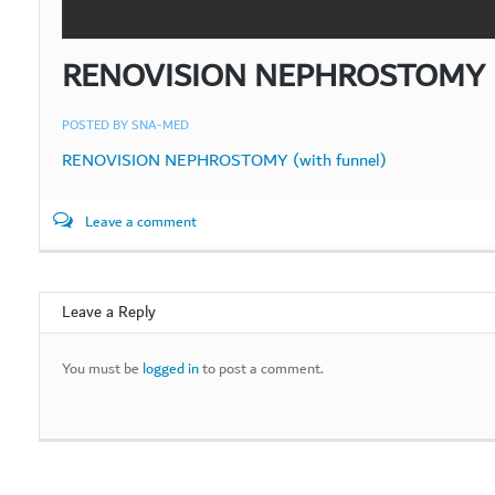
RENOVISION NEPHROSTOMY (w
POSTED BY
SNA-MED
RENOVISION NEPHROSTOMY (with funnel)
Leave a comment
Leave a Reply
You must be
logged in
to post a comment.