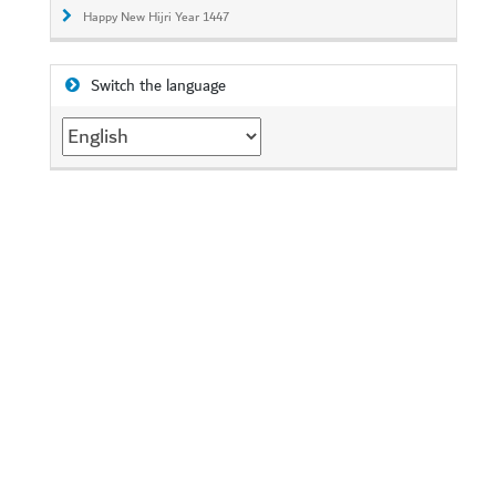
Happy New Hijri Year 1447
Switch the language
Switch
the
language