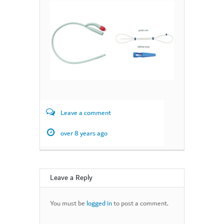
Leave a comment
over 8 years ago
Leave a Reply
You must be
logged in
to post a comment.