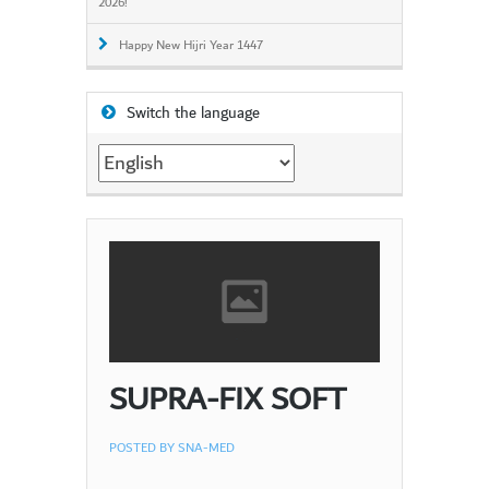
2026!
Happy New Hijri Year 1447
Switch the language
Switch
the
language
SUPRA-FIX SOFT
POSTED BY
SNA-MED