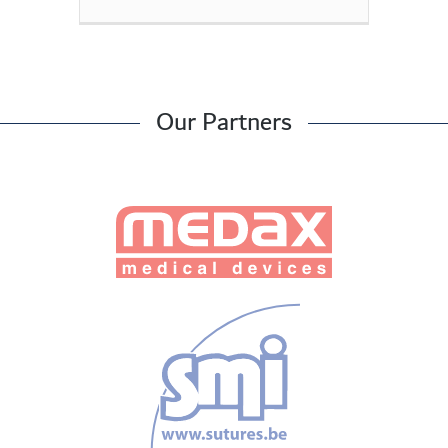
Our Partners