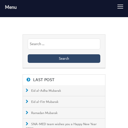
Menu
Search
for:
LAST POST
Eid al-Adha Mubarak
Eid al-Fitr Mubarak
Ramadan Mubarak
SNA-MED team wishes you a Happy New Year