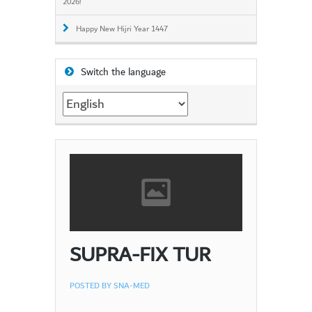
2026!
Happy New Hijri Year 1447
Switch the language
Switch
the
language
SUPRA-FIX TUR
POSTED BY
SNA-MED