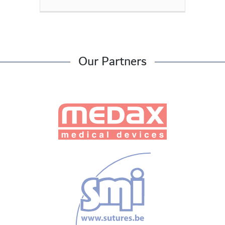
Our Partners