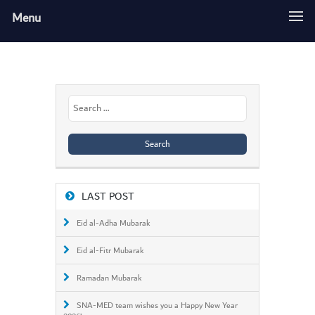
Menu
Search
for:
LAST POST
Eid al-Adha Mubarak
Eid al-Fitr Mubarak
Ramadan Mubarak
SNA-MED team wishes you a Happy New Year