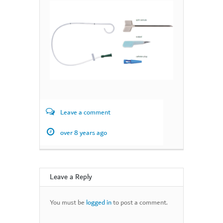
Leave a comment
over 8 years ago
Leave a Reply
You must be
logged in
to post a comment.