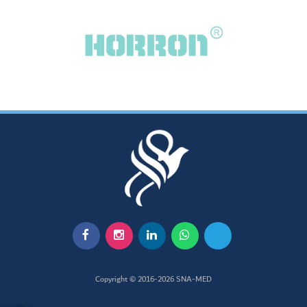
Copyright © 2016-2026
SNA-MED