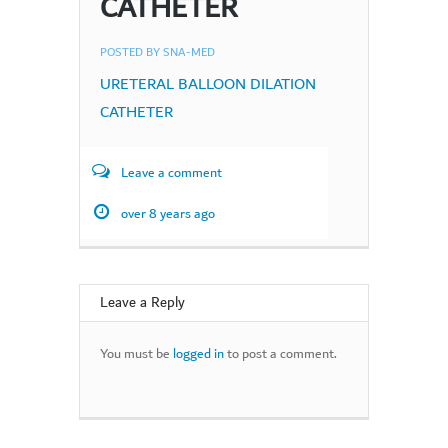
CATHETER
POSTED BY
SNA-MED
URETERAL BALLOON DILATION
CATHETER
Leave a comment
over 8 years ago
Leave a Reply
You must be
logged in
to post a comment.