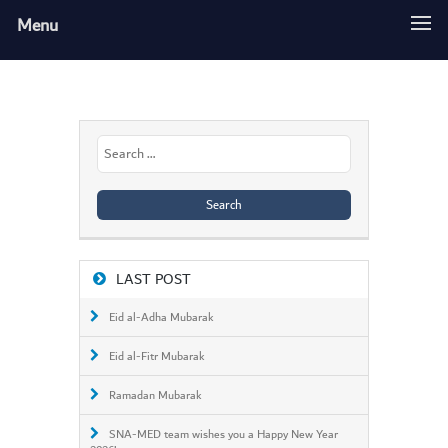
Menu
Search
for:
LAST POST
Eid al-Adha Mubarak
Eid al-Fitr Mubarak
Ramadan Mubarak
SNA-MED team wishes you a Happy New Year