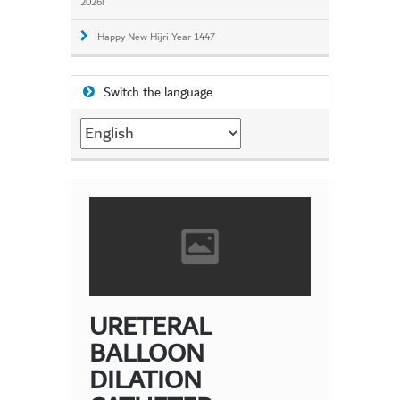
2026!
Happy New Hijri Year 1447
Switch the language
Switch
the
language
URETERAL
BALLOON
DILATION