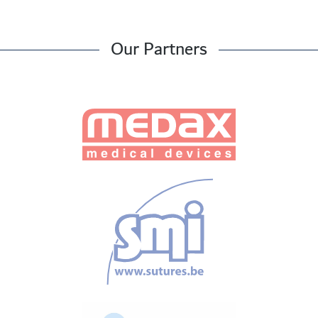
Our Partners