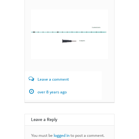
Leave a comment
over 8 years ago
Leave a Reply
You must be
logged in
to post a comment.