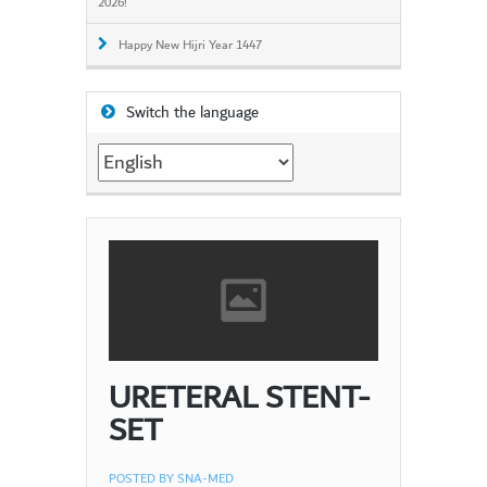
2026!
Happy New Hijri Year 1447
Switch the language
Switch
the
language
URETERAL STENT-
SET
POSTED BY
SNA-MED