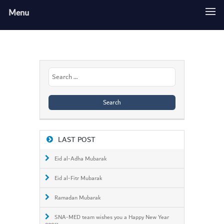
Menu
Search
for:
LAST POST
Eid al-Adha Mubarak
Eid al-Fitr Mubarak
Ramadan Mubarak
SNA-MED team wishes you a Happy New Year