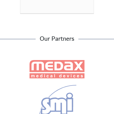
Our Partners