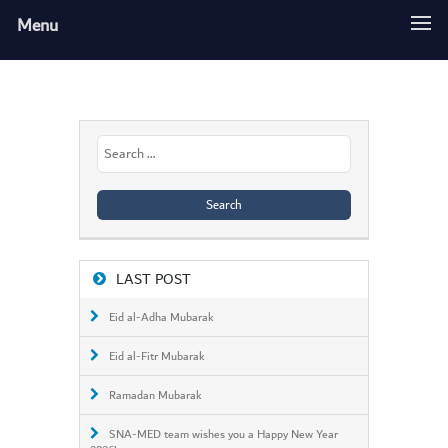
Menu
Search
for:
LAST POST
Eid al-Adha Mubarak
Eid al-Fitr Mubarak
Ramadan Mubarak
SNA-MED team wishes you a Happy New Year