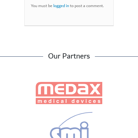
You must be
logged in
to post a comment.
Our Partners