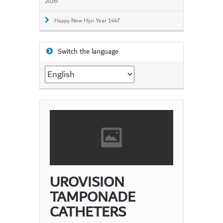
2026!
Happy New Hijri Year 1447
Switch the language
Switch
the
language
UROVISION
TAMPONADE
CATHETERS