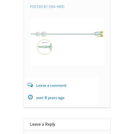
POSTED BY
SNA-MED
Leave a comment
over 8 years ago
Leave a Reply