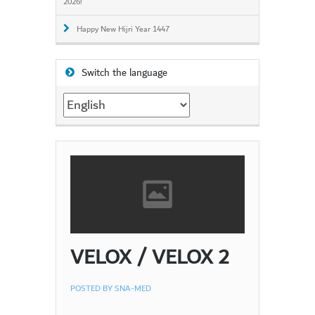
2026!
Happy New Hijri Year 1447
Switch the language
Switch
the
language
VELOX / VELOX 2
POSTED BY
SNA-MED