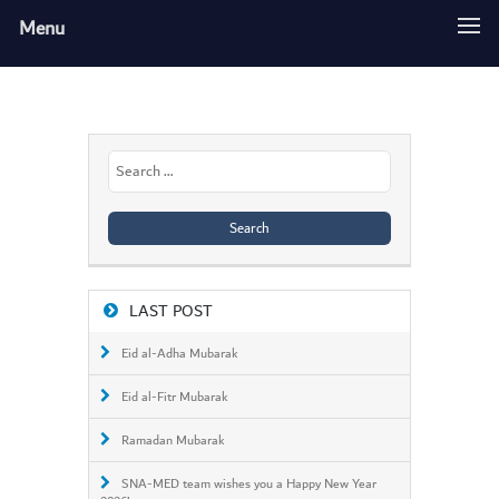
Menu
Search
for:
LAST POST
Eid al-Adha Mubarak
Eid al-Fitr Mubarak
Ramadan Mubarak
SNA-MED team wishes you a Happy New Year