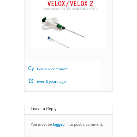
Leave a comment
over 8 years ago
Leave a Reply
You must be
logged in
to post a comment.