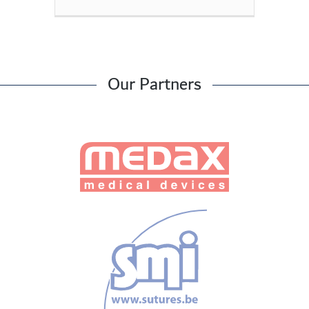
Our Partners