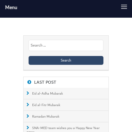
Menu
Search
for:
LAST POST
Eid al-Adha Mubarak
Eid al-Fitr Mubarak
Ramadan Mubarak
SNA-MED team wishes you a Happy New Year