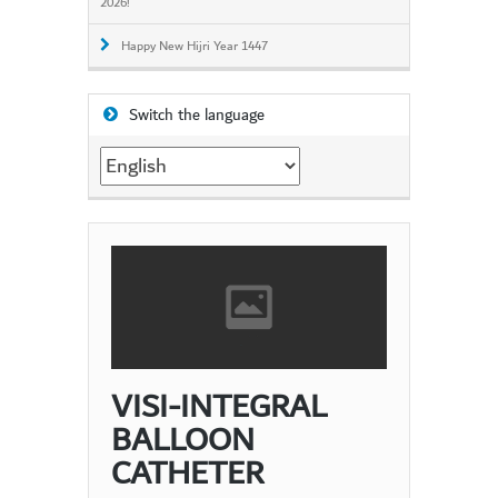
2026!
Happy New Hijri Year 1447
Switch the language
Switch
the
language
VISI-INTEGRAL
BALLOON
CATHETER