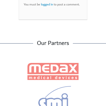
You must be
logged in
to post a comment.
Our Partners