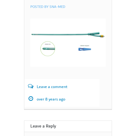
POSTED BY
SNA-MED
Leave a comment
over 8 years ago
Leave a Reply