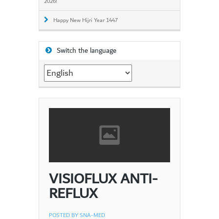
2026!
Happy New Hijri Year 1447
Switch the language
Switch
the
language
VISIOFLUX ANTI-
REFLUX
POSTED BY
SNA-MED