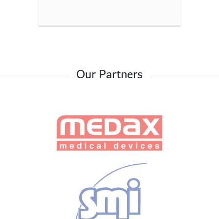
Our Partners