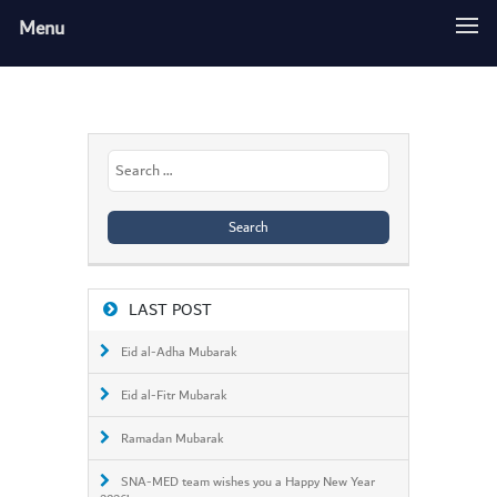
Menu
Search
for:
LAST POST
Eid al-Adha Mubarak
Eid al-Fitr Mubarak
Ramadan Mubarak
SNA-MED team wishes you a Happy New Year