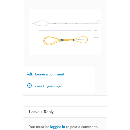
Leave a comment
over 8 years ago
Leave a Reply
You must be
logged in
to post a comment.