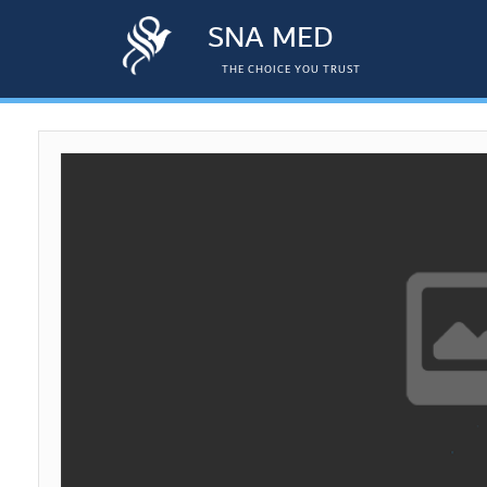
SNA MED
THE CHOICE YOU TRUST