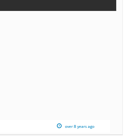
over 8 years ago