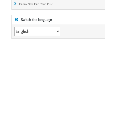
Happy New Hijri Year 1447
Switch the language
Switch
the
language