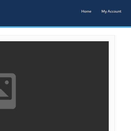
Home
My Account