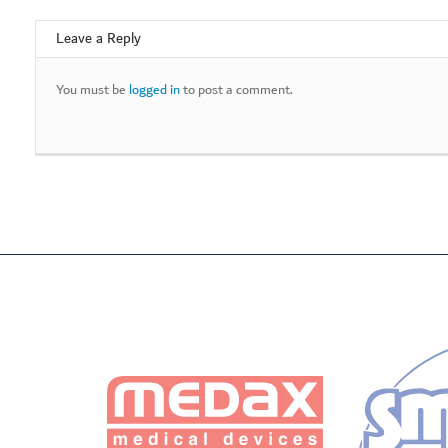
Leave a Reply
You must be
logged in
to post a comment.