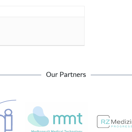
Our Partners