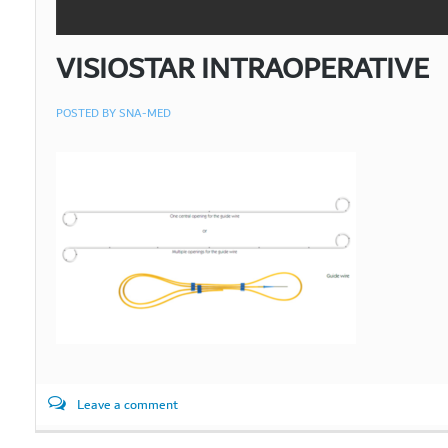
VISIOSTAR INTRAOPERATIVE
POSTED BY
SNA-MED
Leave a comment