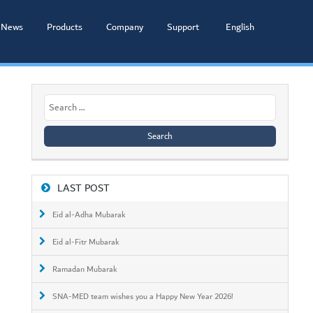
News
Products
Company
Support
English
Search
for:
LAST POST
Eid al-Adha Mubarak
Eid al-Fitr Mubarak
Ramadan Mubarak
SNA-MED team wishes you a Happy New Year 2026!