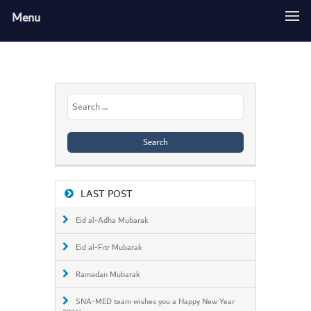
Menu
Search
for:
LAST POST
Eid al-Adha Mubarak
Eid al-Fitr Mubarak
Ramadan Mubarak
SNA-MED team wishes you a Happy New Year