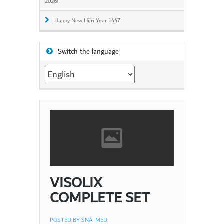
2026!
Happy New Hijri Year 1447
Switch the language
Switch
the
language
VISOLIX
COMPLETE SET
POSTED BY
SNA-MED