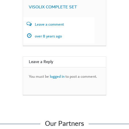
VISOLIX COMPLETE SET
Leave a comment
over 8 years ago
Leave a Reply
You must be
logged in
to post a comment.
Our Partners