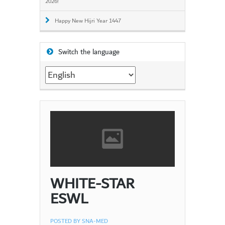
2026!
Happy New Hijri Year 1447
Switch the language
Switch
the
language
WHITE-STAR
ESWL
POSTED BY
SNA-MED