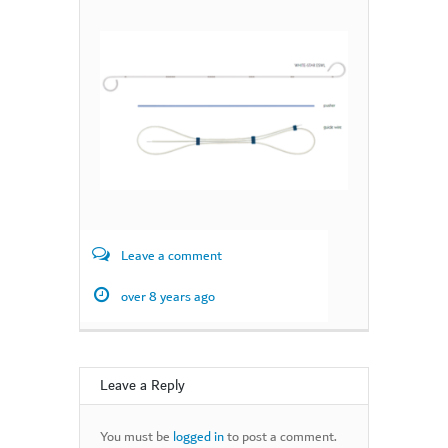
Leave a comment
over 8 years ago
Leave a Reply
You must be
logged in
to post a comment.