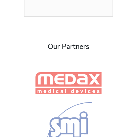
Our Partners