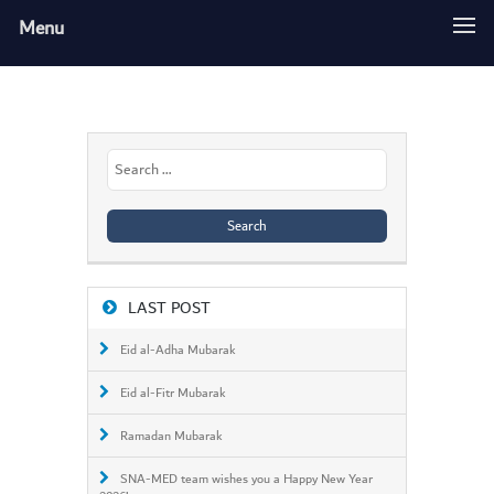
Menu
Search
for:
LAST POST
Eid al-Adha Mubarak
Eid al-Fitr Mubarak
Ramadan Mubarak
SNA-MED team wishes you a Happy New Year