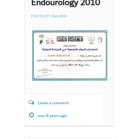
Endourology 2010
POSTED BY
SNA-MED
Leave a comment
over 8 years ago