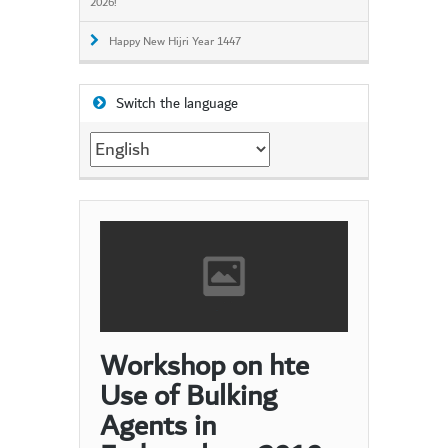
2026!
Happy New Hijri Year 1447
Switch the language
Switch
the
language
Workshop on hte
Use of Bulking
Agents in