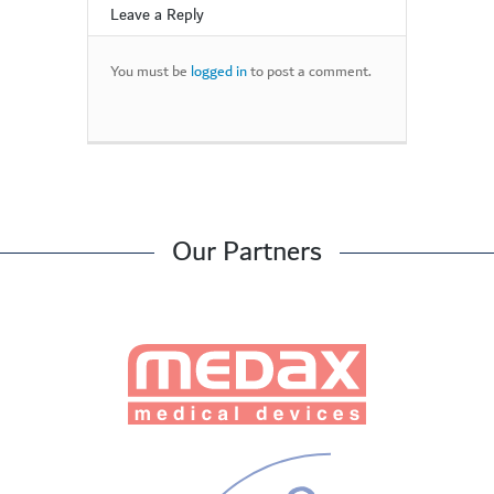
Leave a Reply
You must be
logged in
to post a comment.
Our Partners