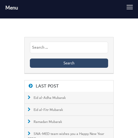
Menu
Search
for:
LAST POST
Eid al-Adha Mubarak
Eid al-Fitr Mubarak
Ramadan Mubarak
SNA-MED team wishes you a Happy New Year